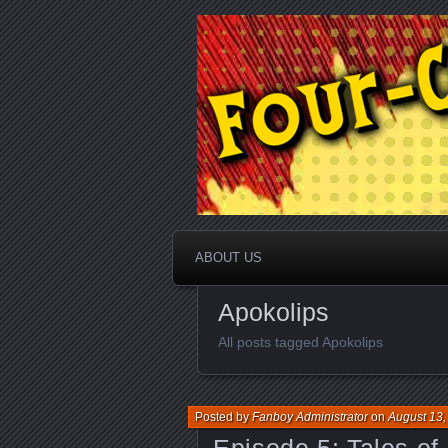
A comic book podcast / Part of t
Four-Color F
ABOUT US
Apokolips
All posts tagged Apokolips
Posted by
Fanboy Administrator
on
August 13,
Episode 5: Tales o