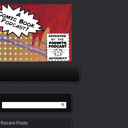
Search
for:
Recent Posts