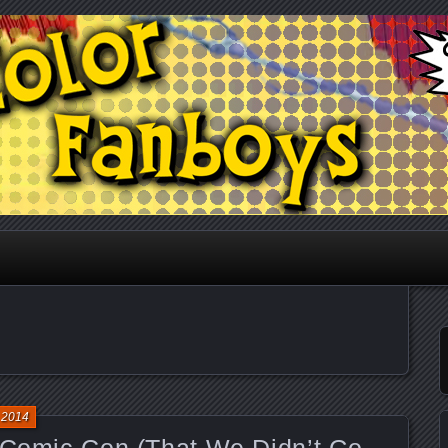
he Podwits Podcast Network
anboys
 2014
f Comic Con (That We Didn’t Go