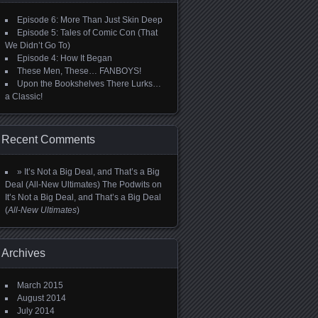
Episode 6: More Than Just Skin Deep
Episode 5: Tales of Comic Con (That
We Didn’t Go To)
Episode 4: How It Began
These Men, These… FANBOYS!
Upon the Bookshelves There Lurks…
a Classic!
Recent Comments
» It’s Not a Big Deal, and That’s a Big
Deal (All-New Ultimates) The Podwits
on
It’s Not a Big Deal, and That’s a Big Deal
(
All-New Ultimates
)
Archives
March 2015
August 2014
July 2014