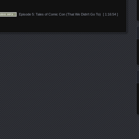
Episode 5: Tales of Comic Con (That We Didn't Go To)
[ 1:16:54 ]