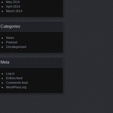
May 2014
April 2014
March 2014
Categories
News
Podcast
Uncategorized
Meta
Log in
Entries feed
Comments feed
WordPress.org