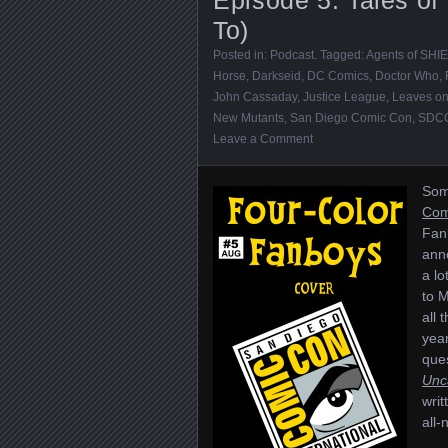
To)
Posted in:
Podcast
. Tagged:
Agents of SHI
Horse
,
Darkseid
,
DC Comics
,
Doctor Who
,
John Cassaday
,
Justice League
,
Leaves on
New Mutants
,
San Diego Comic Con
,
SDCC
Leave a Comment
Some
Com
Fan
ann
a l
to 
all 
year
ques
Unc
writ
all