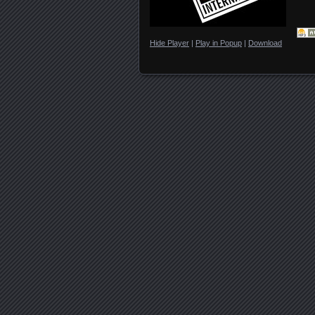
Hide Player
|
Play in Popup
|
Download
Posts navigation