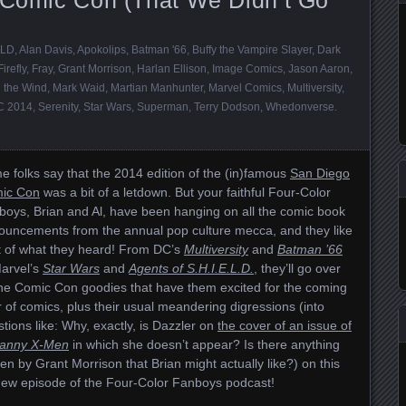
ELD
,
Alan Davis
,
Apokolips
,
Batman '66
,
Buffy the Vampire Slayer
,
Dark
Firefly
,
Fray
,
Grant Morrison
,
Harlan Ellison
,
Image Comics
,
Jason Aaron
,
 the Wind
,
Mark Waid
,
Martian Manhunter
,
Marvel Comics
,
Multiversity
,
 2014
,
Serenity
,
Star Wars
,
Superman
,
Terry Dodson
,
Whedonverse
.
 folks say that the 2014 edition of the (in)famous
San Diego
ic Con
was a bit of a letdown. But your faithful Four-Color
boys, Brian and Al, have been hanging on all the comic book
ouncements from the annual pop culture mecca, and they like
ot of what they heard! From DC’s
Multiversity
and
Batman ’66
Marvel’s
Star Wars
and
Agents of S.H.I.E.L.D.
, they’ll go over
the Comic Con goodies that have them excited for the coming
 of comics, plus their usual meandering digressions (into
tions like: Why, exactly, is Dazzler on
the cover of an issue of
anny X-Men
in which she doesn’t appear? Is there anything
ten by Grant Morrison that Brian might actually like?) on this
-new episode of the Four-Color Fanboys podcast!